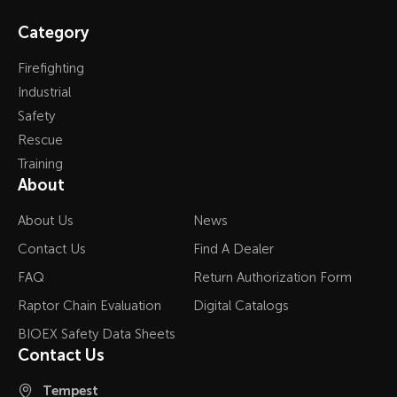
Category
Firefighting
Industrial
Safety
Rescue
Training
About
About Us
News
Contact Us
Find A Dealer
FAQ
Return Authorization Form
Raptor Chain Evaluation
Digital Catalogs
BIOEX Safety Data Sheets
Contact Us
Tempest