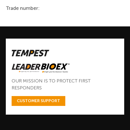
Trade number:
OUR MISSION IS TO PROTECT FIRST
RESPONDERS
CUSTOMER SUPPORT