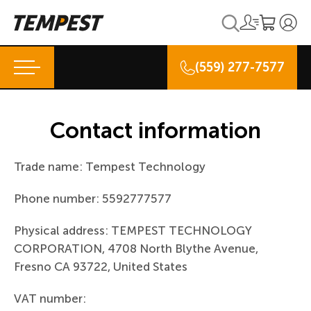
(559) 277-7577
Contact information
Trade name: Tempest Technology
Phone number: 5592777577
Physical address: TEMPEST TECHNOLOGY
CORPORATION, 4708 North Blythe Avenue,
Fresno CA 93722, United States
VAT number: