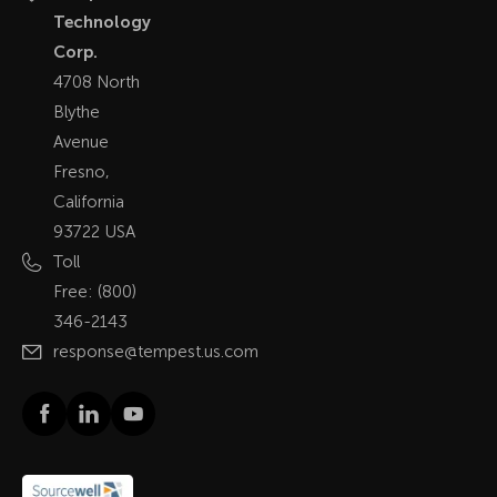
Technology
Corp.
4708 North
Blythe
Avenue
Fresno,
California
93722 USA
Toll
Free:
(800)
346-2143
response@tempest.us.com